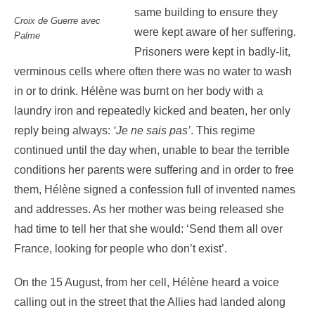
same building to ensure they
Croix de Guerre avec
were kept aware of her suffering.
Palme
Prisoners were kept in badly-lit,
verminous cells where often there was no water to wash
in or to drink. Hélène was burnt on her body with a
laundry iron and repeatedly kicked and beaten, her only
reply being always:
‘Je ne sais pas’
. This regime
continued until the day when, unable to bear the terrible
conditions her parents were suffering and in order to free
them, Hélène signed a confession full of invented names
and addresses. As her mother was being released she
had time to tell her that she would: ‘Send them all over
France, looking for people who don’t exist’.
On the 15 August, from her cell, Hélène heard a voice
calling out in the street that the Allies had landed along