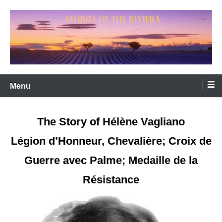
Skip
to
content
WELCOME TO STORIES OF THE RIVIERA
'Riviera Dreaming'
Menu
The Story of Hélène Vagliano
Légion d’Honneur, Chevalière; Croix de
Guerre avec Palme; Medaille de la
Résistance