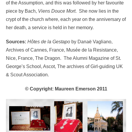
of the Assumption, and this was followed by her favourite
piece by Bach,
Viens Douce Mort
. She now lies in the
crypt of the church where, each year on the anniversary of
her death, a service is held in her memory.
Sources:
Hôtes de la Gestapo
by Danaë Vagliano,
Archives of Cannes, France, Musée de la Resistance,
Nice, France, The Dragon. The Alumni Magazine of St.
George’s School, Ascot, The archives of Girl-guiding UK
& Scout Association.
©
Copyright: Maureen Emerson 2011