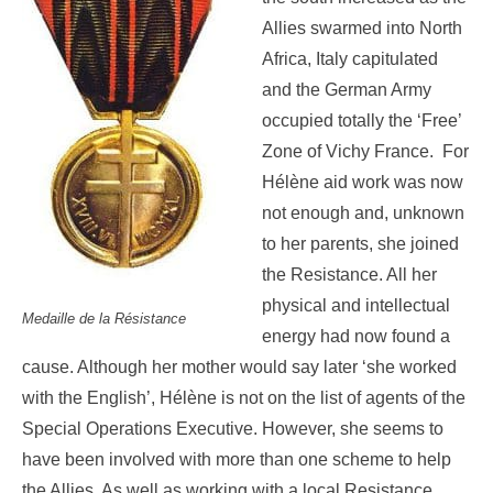
Allies swarmed into North
Africa, Italy capitulated
and the German Army
occupied totally the ‘Free’
Zone of Vichy France. For
Hélène aid work was now
not enough and, unknown
to her parents, she joined
the Resistance. All her
physical and intellectual
Medaille de la Résistance
energy had now found a
cause. Although her mother would say later ‘she worked
with the English’, Hélène is not on the list of agents of the
Special Operations Executive. However, she seems to
have been involved with more than one scheme to help
the Allies. As well as working with a local Resistance