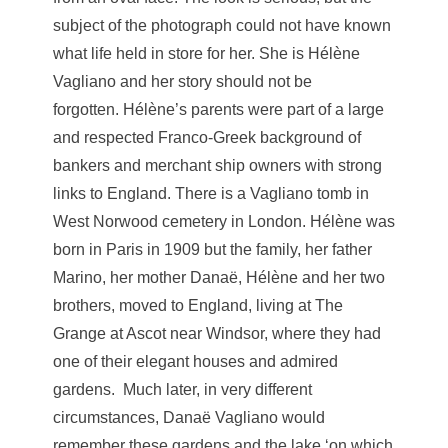
subject of the photograph could not have known
what life held in store for her. She is Hélène
Vagliano and her story should not be
forgotten. Hélène’s parents were part of a large
and respected Franco-Greek background of
bankers and merchant ship owners with strong
links to England. There is a Vagliano tomb in
West Norwood cemetery in London. Hélène was
born in Paris in 1909 but the family, her father
Marino, her mother Danaë, Hélène and her two
brothers, moved to England, living at The
Grange at Ascot near Windsor, where they had
one of their elegant houses and admired
gardens. Much later, in very different
circumstances, Danaë Vagliano would
remember these gardens and the lake ‘on which