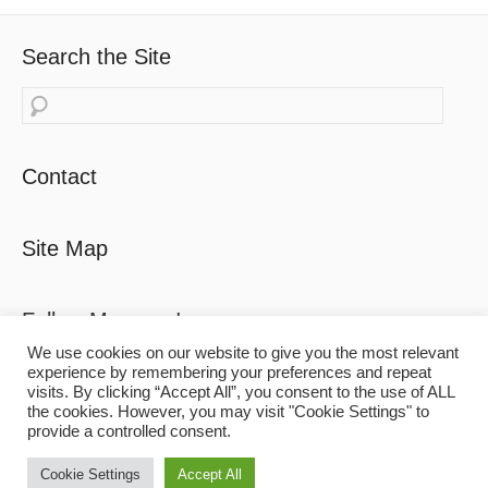
Search the Site
Search
Contact
Site Map
Follow Maureen!
We use cookies on our website to give you the most relevant
experience by remembering your preferences and repeat
visits. By clicking “Accept All”, you consent to the use of ALL
the cookies. However, you may visit "Cookie Settings" to
provide a controlled consent.
Copyright
© 2026
'Riviera Dreaming'
. All Rights Reserved.
Cookie Settings
Accept All