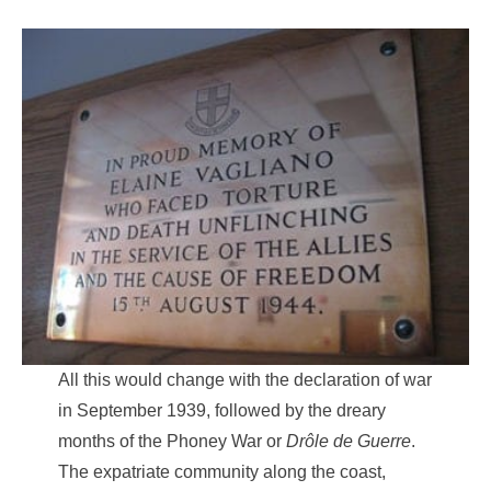
All this would change with the declaration of war
in September 1939, followed by the dreary
months of the Phoney War or
Drôle de Guerre
.
The expatriate community along the coast,