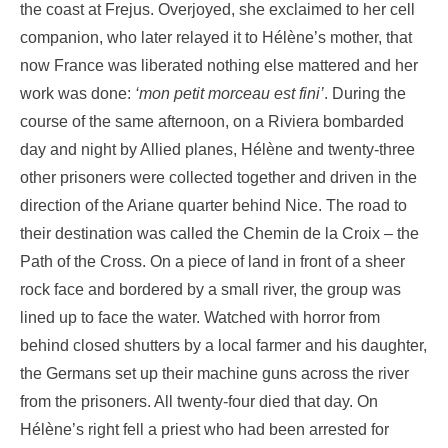
the coast at Frejus. Overjoyed, she exclaimed to her cell
companion, who later relayed it to Hélène’s mother, that
now France was liberated nothing else mattered and her
work was done:
‘mon petit morceau est fini’
. During the
course of the same afternoon, on a Riviera bombarded
day and night by Allied planes, Hélène and twenty-three
other prisoners were collected together and driven in the
direction of the Ariane quarter behind Nice. The road to
their destination was called the Chemin de la Croix – the
Path of the Cross. On a piece of land in front of a sheer
rock face and bordered by a small river, the group was
lined up to face the water. Watched with horror from
behind closed shutters by a local farmer and his daughter,
the Germans set up their machine guns across the river
from the prisoners. All twenty-four died that day. On
Hélène’s right fell a priest who had been arrested for