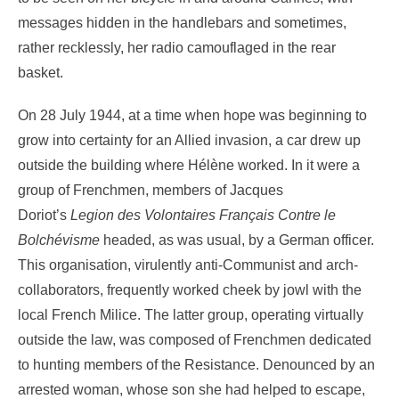
messages hidden in the handlebars and sometimes,
rather recklessly, her radio camouflaged in the rear
basket.
On 28 July 1944, at a time when hope was beginning to
grow into certainty for an Allied invasion, a car drew up
outside the building where Hélène worked. In it were a
group of Frenchmen, members of Jacques
Doriot’s
Legion des Volontaires Français Contre le
Bolchévisme
headed, as was usual, by a German officer.
This organisation, virulently anti-Communist and arch-
collaborators, frequently worked cheek by jowl with the
local French Milice. The latter group, operating virtually
outside the law, was composed of Frenchmen dedicated
to hunting members of the Resistance. Denounced by an
arrested woman, whose son she had helped to escape,