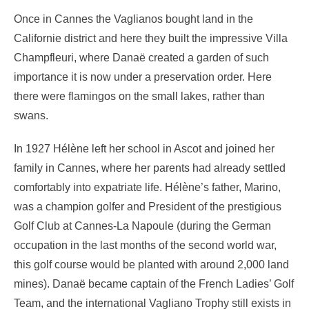
Once in Cannes the Vaglianos bought land in the
Californie district and here they built the impressive Villa
Champfleuri, where Danaë created a garden of such
importance it is now under a preservation order. Here
there were flamingos on the small lakes, rather than
swans.
In 1927 Hélène left her school in Ascot and joined her
family in Cannes, where her parents had already settled
comfortably into expatriate life. Hélène’s father, Marino,
was a champion golfer and President of the prestigious
Golf Club at Cannes-La Napoule (during the German
occupation in the last months of the second world war,
this golf course would be planted with around 2,000 land
mines). Danaë became captain of the French Ladies’ Golf
Team, and the international Vagliano Trophy still exists in