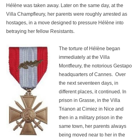
Hélène was taken away. Later on the same day, at the
Villa Champfleury, her parents were roughly arrested as
hostages, in a move designed to pressure Hélène into
betraying her fellow Resistants.
The torture of Hélène began
immediately at the Villa
Montfleury, the notorious Gestapo
headquarters of Cannes. Over
the next seventeen days, in
different places, it continued. In
prison in Grasse, in the Villa
Trianon at Cimiez in Nice and
then in a military prison in the
same town, her parents always
being moved near to her in the