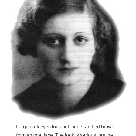
Large dark eyes look out, under arched brows,
from an oval face. The look is serious, but the