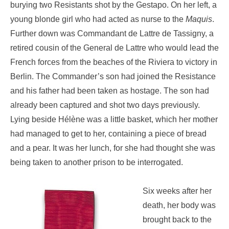
burying two Resistants shot by the Gestapo. On her left, a
young blonde girl who had acted as nurse to the
Maquis
.
Further down was Commandant de Lattre de Tassigny, a
retired cousin of the General de Lattre who would lead the
French forces from the beaches of the Riviera to victory in
Berlin. The Commander’s son had joined the Resistance
and his father had been taken as hostage. The son had
already been captured and shot two days previously.
Lying beside Hélène was a little basket, which her mother
had managed to get to her, containing a piece of bread
and a pear. It was her lunch, for she had thought she was
being taken to another prison to be interrogated.
Six weeks after her
death, her body was
brought back to the