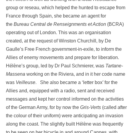
group or reseau, which helped the hunted to escape from
France through Spain, she became an agent for
the
Bureau Central de Renseignments et Action
(BCRA)
operating out of London. This was an organisation
created, at the request of Winston Churchill, by De
Gaulle’s Free French government-in-exile, to inform the
Allies of enemy movements and prepare for liberation.
Hélène’s group, led by Dr Paul Schmierer, was
Tartane-
Massena
working on the Riviera, and in it her code name
was
Veilleuse
. She also became a ‘letter box’ for the
Allies and, equipped with a radio, sent and received
messages and kept her control informed on the activities
of the German Army, for by now the
Gris-Verts
(called after
the colour of their uniform) were anticipating an invasion
along the coast. The slightly built Hélène was frequently
to be seen on her bicycle in and around Cannes, with