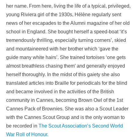
her name. From here, living the life of a typical, privileged,
young Riviera girl of the 1930s, Hélène regularly sent
news of her escapades to the Alumni magazine of her old
school in England. She bought herself a speed-boat ‘it’s
tremendously thrilling, especially turning corners’, skied
and mountaineered with her brother which ‘gave the
guide many white hairs’. She trained tortoises ‘one gets
almost breathless chasing them’ and generally enjoyed
herself thoroughly. In the midst of this gaiety she also
translated articles into Braille for periodicals for the blind
and became involved in the activities of the British
community in Cannes, becoming Brown Owl of the 1st
Cannes Pack of Brownies. She was also a Scout Leader
with the Cannes Scout Group and is the only woman to
be recorded in
The Scout Association’s Second World
War Roll of Honour.