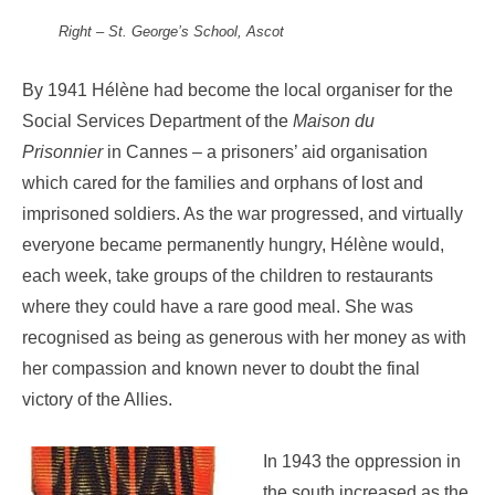
Right –
St. George’s School, Ascot
By 1941 Hélène had become the local organiser for the
Social Services Department of the
Maison du
Prisonnier
in Cannes – a prisoners’ aid organisation
which cared for the families and orphans of lost and
imprisoned soldiers. As the war progressed, and virtually
everyone became permanently hungry, Hélène would,
each week, take groups of the children to restaurants
where they could have a rare good meal. She was
recognised as being as generous with her money as with
her compassion and known never to doubt the final
victory of the Allies.
In 1943 the oppression in
the south increased as the