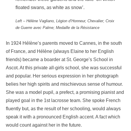
floated swans, as white as snow’.
Left – Hélène Vagliano, Légion d’Honneur, Chevalier; Croix
de Guerre avec Palme; Medaille de la Résistance
In 1924 Hélène’s parents moved to Cannes, in the south
of France, and Hélène (always Elaine to her English
friends) became a boarder at St. George’s School in
Ascot. At this private all-girls school, she was successful
and popular. Her serious expression in her photograph
belies her high spirits and mischievous sense of humour.
She was a model pupil, a prefect, a promising pianist and
played goal in the 1st lacrosse team. She spoke French
fluently but, as the result of her schooling, would always
speak it with a pronounced English accent. A fact which
would count against her in the future.