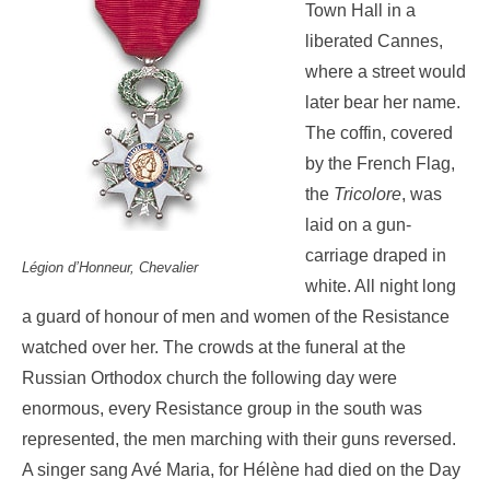
Town Hall in a
liberated Cannes,
where a street would
later bear her name.
The coffin, covered
by the French Flag,
the
Tricolore
, was
laid on a gun-
carriage draped in
Légion d’Honneur, Chevalier
white. All night long
a guard of honour of men and women of the Resistance
watched over her. The crowds at the funeral at the
Russian Orthodox church the following day were
enormous, every Resistance group in the south was
represented, the men marching with their guns reversed.
A singer sang Avé Maria, for Hélène had died on the Day