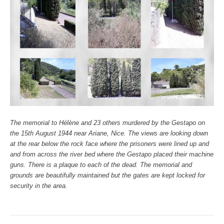
The memorial to Hélène and 23 others murdered by the Gestapo on
the 15th August 1944 near Ariane, Nice. The views are looking down
at the rear below the rock face where the prisoners were lined up and
and from across the river bed where the Gestapo placed their machine
guns. There is a plaque to each of the dead. The memorial and
grounds are beautifully maintained but the gates are kept locked for
security in the area.