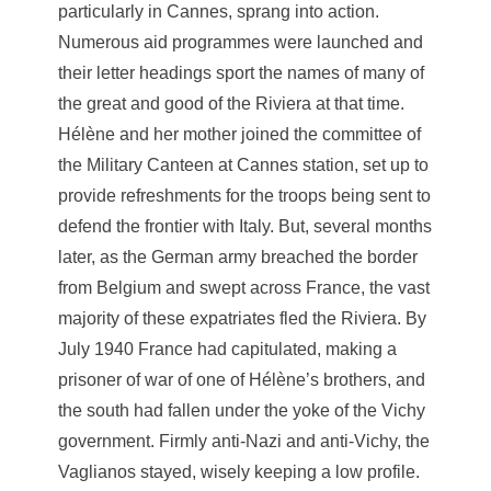
particularly in Cannes, sprang into action.
Numerous aid programmes were launched and
their letter headings sport the names of many of
the great and good of the Riviera at that time.
Hélène and her mother joined the committee of
the Military Canteen at Cannes station, set up to
provide refreshments for the troops being sent to
defend the frontier with Italy. But, several months
later, as the German army breached the border
from Belgium and swept across France, the vast
majority of these expatriates fled the Riviera. By
July 1940 France had capitulated, making a
prisoner of war of one of Hélène’s brothers, and
the south had fallen under the yoke of the Vichy
government. Firmly anti-Nazi and anti-Vichy, the
Vaglianos stayed, wisely keeping a low profile.