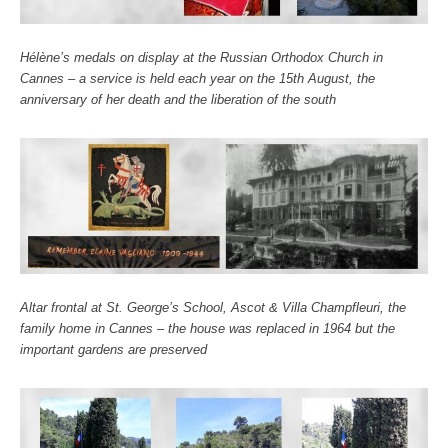
Hélène’s medals on display at the Russian Orthodox Church in
Cannes – a service is held each year on the 15th August, the
anniversary of her death and the liberation of the south
Altar frontal at St. George’s School, Ascot & Villa Champfleuri, the
family home in Cannes – the house was replaced in 1964 but the
important gardens are preserved