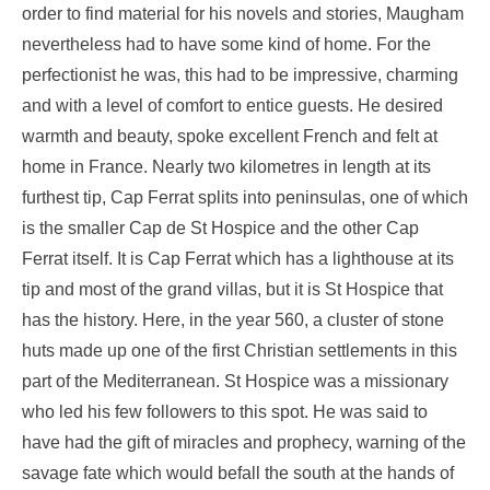
order to find material for his novels and stories, Maugham
nevertheless had to have some kind of home. For the
perfectionist he was, this had to be impressive, charming
and with a level of comfort to entice guests. He desired
warmth and beauty, spoke excellent French and felt at
home in France. Nearly two kilometres in length at its
furthest tip, Cap Ferrat splits into peninsulas, one of which
is the smaller Cap de St Hospice and the other Cap
Ferrat itself. It is Cap Ferrat which has a lighthouse at its
tip and most of the grand villas, but it is St Hospice that
has the history. Here, in the year 560, a cluster of stone
huts made up one of the first Christian settlements in this
part of the Mediterranean. St Hospice was a missionary
who led his few followers to this spot. He was said to
have had the gift of miracles and prophecy, warning of the
savage fate which would befall the south at the hands of