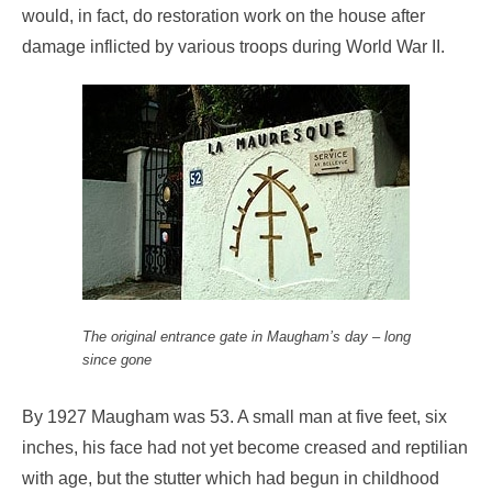
would, in fact, do restoration work on the house after
damage inflicted by various troops during World War II.
The original entrance gate in Maugham’s day – long
since gone
By 1927 Maugham was 53. A small man at five feet, six
inches, his face had not yet become creased and reptilian
with age, but the stutter which had begun in childhood