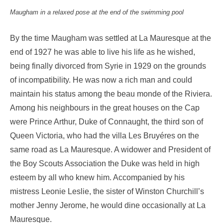
Maugham in a relaxed pose at the end of the swimming pool
By the time Maugham was settled at La Mauresque at the
end of 1927 he was able to live his life as he wished,
being finally divorced from Syrie in 1929 on the grounds
of incompatibility. He was now a rich man and could
maintain his status among the beau monde of the Riviera.
Among his neighbours in the great houses on the Cap
were Prince Arthur, Duke of Connaught, the third son of
Queen Victoria, who had the villa Les Bruyéres on the
same road as La Mauresque. A widower and President of
the Boy Scouts Association the Duke was held in high
esteem by all who knew him. Accompanied by his
mistress Leonie Leslie, the sister of Winston Churchill’s
mother Jenny Jerome, he would dine occasionally at La
Mauresque.