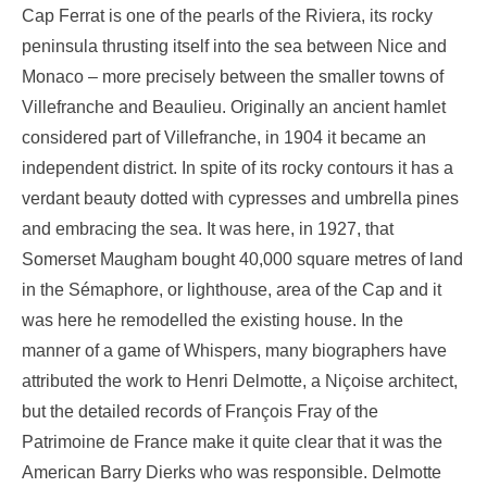
Cap Ferrat is one of the pearls of the Riviera, its rocky
peninsula thrusting itself into the sea between Nice and
Monaco – more precisely between the smaller towns of
Villefranche and Beaulieu. Originally an ancient hamlet
considered part of Villefranche, in 1904 it became an
independent district. In spite of its rocky contours it has a
verdant beauty dotted with cypresses and umbrella pines
and embracing the sea. It was here, in 1927, that
Somerset Maugham bought 40,000 square metres of land
in the Sémaphore, or lighthouse, area of the Cap and it
was here he remodelled the existing house. In the
manner of a game of Whispers, many biographers have
attributed the work to Henri Delmotte, a Niçoise architect,
but the detailed records of François Fray of the
Patrimoine de France make it quite clear that it was the
American Barry Dierks who was responsible. Delmotte