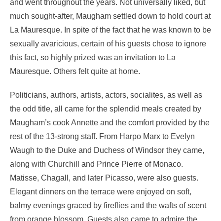
and went throughout the years. Not universally liked, but
much sought-after, Maugham settled down to hold court at
La Mauresque. In spite of the fact that he was known to be
sexually avaricious, certain of his guests chose to ignore
this fact, so highly prized was an invitation to La
Mauresque. Others felt quite at home.
Politicians, authors, artists, actors, socialites, as well as
the odd title, all came for the splendid meals created by
Maugham’s cook Annette and the comfort provided by the
rest of the 13-strong staff. From Harpo Marx to Evelyn
Waugh to the Duke and Duchess of Windsor they came,
along with Churchill and Prince Pierre of Monaco.
Matisse, Chagall, and later Picasso, were also guests.
Elegant dinners on the terrace were enjoyed on soft,
balmy evenings graced by fireflies and the wafts of scent
from orange blossom. Guests also came to admire the