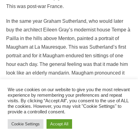
This was post-war France.
In the same year Graham Sutherland, who would later
buy the architect Eileen Gray’s modernist house Tempe à
Pailla in the hills above Menton, painted a portrait of
Maugham at La Mauresque. This was Sutherland’s first
portrait and for it Maugham endured ten sittings of one
hour each day. The general feeling was that it made him
look like an elderly mandarin. Maugham pronounced it
‘magnificent’.In 1954 Maugham was made a Companion
We use cookies on our website to give you the most relevant
of Honour, but sadly, the last years were hard. He
experience by remembering your preferences and repeat
deteriorated mentally and Searle, in a state of terror that
visits. By clicking “Accept All”, you consent to the use of ALL
the cookies. However, you may visit "Cookie Settings" to
he would be left with nothing when his master died,
provide a controlled consent.
endeavoured to manipulate Maugham’s relationship with
Cookie Settings
Accept All
his daughter Liza, resulting in a partial estrangement. He
persuaded a willing Maugham to adopt him legally, a