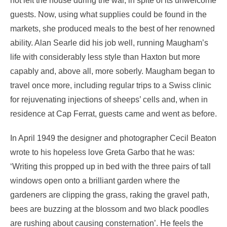
not left the house during the war, in spite of its unwelcome
guests. Now, using what supplies could be found in the
markets, she produced meals to the best of her renowned
ability. Alan Searle did his job well, running Maugham’s
life with considerably less style than Haxton but more
capably and, above all, more soberly. Maugham began to
travel once more, including regular trips to a Swiss clinic
for rejuvenating injections of sheeps’ cells and, when in
residence at Cap Ferrat, guests came and went as before.
In April 1949 the designer and photographer Cecil Beaton
wrote to his hopeless love Greta Garbo that he was:
‘Writing this propped up in bed with the three pairs of tall
windows open onto a brilliant garden where the
gardeners are clipping the grass, raking the gravel path,
bees are buzzing at the blossom and two black poodles
are rushing about causing consternation’. He feels the