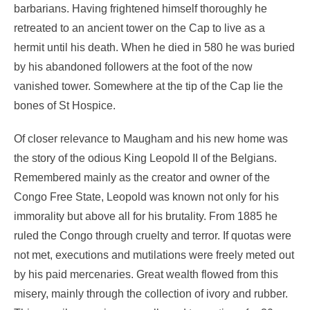
barbarians. Having frightened himself thoroughly he
retreated to an ancient tower on the Cap to live as a
hermit until his death. When he died in 580 he was buried
by his abandoned followers at the foot of the now
vanished tower. Somewhere at the tip of the Cap lie the
bones of St Hospice.
Of closer relevance to Maugham and his new home was
the story of the odious King Leopold II of the Belgians.
Remembered mainly as the creator and owner of the
Congo Free State, Leopold was known not only for his
immorality but above all for his brutality. From 1885 he
ruled the Congo through cruelty and terror. If quotas were
not met, executions and mutilations were freely meted out
by his paid mercenaries. Great wealth flowed from this
misery, mainly through the collection of ivory and rubber.