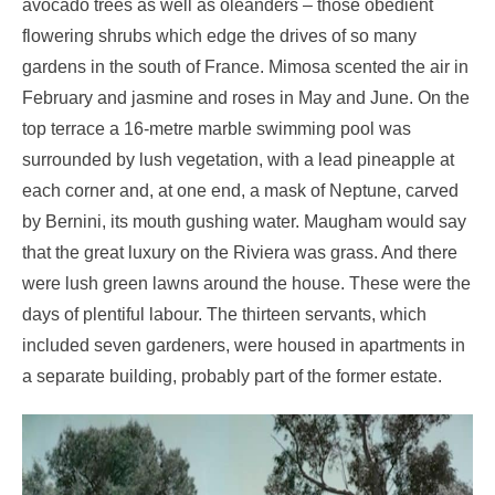
avocado trees as well as oleanders – those obedient
flowering shrubs which edge the drives of so many
gardens in the south of France. Mimosa scented the air in
February and jasmine and roses in May and June. On the
top terrace a 16-metre marble swimming pool was
surrounded by lush vegetation, with a lead pineapple at
each corner and, at one end, a mask of Neptune, carved
by Bernini, its mouth gushing water. Maugham would say
that the great luxury on the Riviera was grass. And there
were lush green lawns around the house. These were the
days of plentiful labour. The thirteen servants, which
included seven gardeners, were housed in apartments in
a separate building, probably part of the former estate.