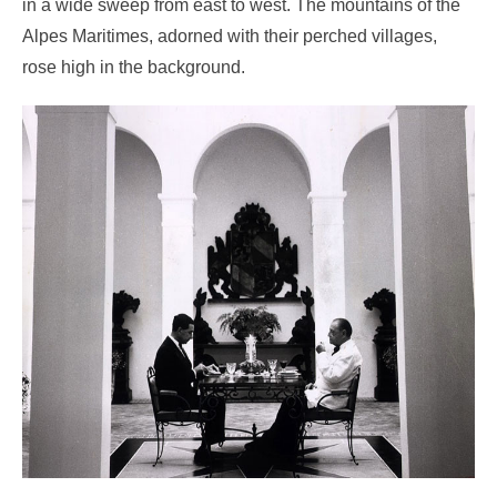
in a wide sweep from east to west. The mountains of the
Alpes Maritimes, adorned with their perched villages,
rose high in the background.