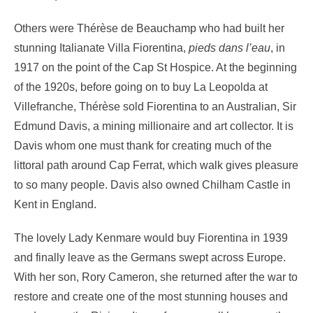
Others were Thérèse de Beauchamp who had built her
stunning Italianate Villa Fiorentina,
pieds dans l’eau
, in
1917 on the point of the Cap St Hospice. At the beginning
of the 1920s, before going on to buy La Leopolda at
Villefranche, Thérèse sold Fiorentina to an Australian, Sir
Edmund Davis, a mining millionaire and art collector. It is
Davis whom one must thank for creating much of the
littoral path around Cap Ferrat, which walk gives pleasure
to so many people. Davis also owned Chilham Castle in
Kent in England.
The lovely Lady Kenmare would buy Fiorentina in 1939
and finally leave as the Germans swept across Europe.
With her son, Rory Cameron, she returned after the war to
restore and create one of the most stunning houses and