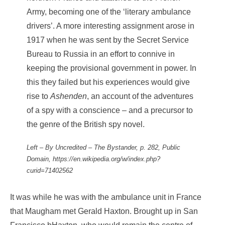
Army, becoming one of the ‘literary ambulance
drivers’. A more interesting assignment arose in
1917 when he was sent by the Secret Service
Bureau to Russia in an effort to connive in
keeping the provisional government in power. In
this they failed but his experiences would give
rise to
Ashenden
, an account of the adventures
of a spy with a conscience – and a precursor to
the genre of the British spy novel.
Left – By Uncredited – The Bystander, p. 282, Public
Domain, https://en.wikipedia.org/w/index.php?
curid=71402562
It was while he was with the ambulance unit in France
that Maugham met Gerald Haxton. Brought up in San