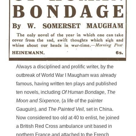
Always a disciplined and prolific writer, by the
outbreak of World War I Maugham was already
famous, having written ten plays and published
ten novels, including
Of Human
Bondage
,
The
Moon and Sixpence,
(a life of the painter
Gauguin), and
The Painted Veil,
set in China.
Now considered too old at 40 to enlist, he joined
a British Red Cross ambulance unit based in
northern France and attached to the French