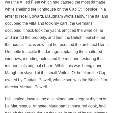
was the Allied Fleet which had caused the most damage
while shelling the lighthouse on the Cap St Hospice. In a
letter to Noel Coward, Maugham wrote sadly, ‘The Italians
occupied the villa and took my cars, the Germans
occupied it next, took the yacht, emptied the wine cellar
and mined the property, and then the British fleet shelled
the house.’ It was now that he recruited the architect Henri
Delmotte to tackle the damage, replacing the shattered
windows, mending holes and the roof and restoring the
interior to its original charm. While this was being done,
Maugham stayed at the small Voile d’Or hotel on the Cap,
owned by Captain Powell, whose son was the British film
director Michael Powell.
Life settled down to the disciplined and elegant rhythm of
La Mauresque. Annette, Maugham’s treasured cook, had