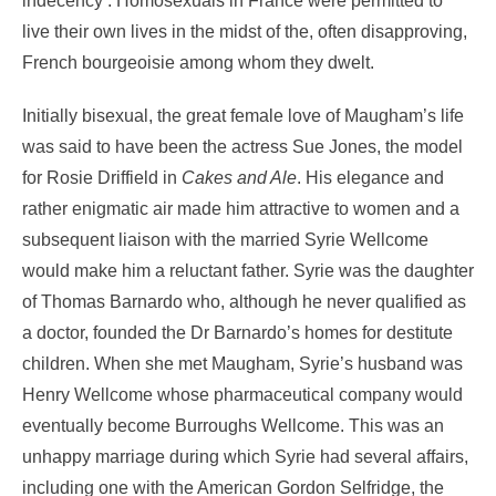
indecency’. Homosexuals in France were permitted to
live their own lives in the midst of the, often disapproving,
French bourgeoisie among whom they dwelt.
Initially bisexual, the great female love of Maugham’s life
was said to have been the actress Sue Jones, the model
for Rosie Driffield in
Cakes and Ale
. His elegance and
rather enigmatic air made him attractive to women and a
subsequent liaison with the married Syrie Wellcome
would make him a reluctant father. Syrie was the daughter
of Thomas Barnardo who, although he never qualified as
a doctor, founded the Dr Barnardo’s homes for destitute
children. When she met Maugham, Syrie’s husband was
Henry Wellcome whose pharmaceutical company would
eventually become Burroughs Wellcome. This was an
unhappy marriage during which Syrie had several affairs,
including one with the American Gordon Selfridge, the