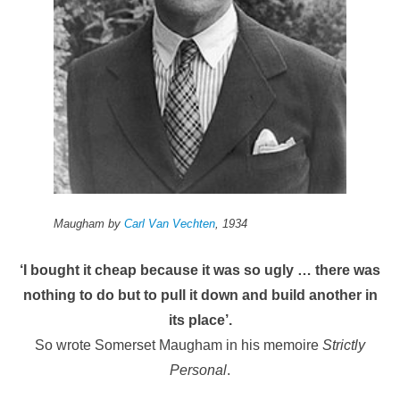
Maugham by
Carl Van Vechten
, 1934
‘I bought it cheap because it was so ugly … there was
nothing to do but to pull it down and build another in
its place’.
So wrote Somerset Maugham in his memoire
Strictly
Personal
.