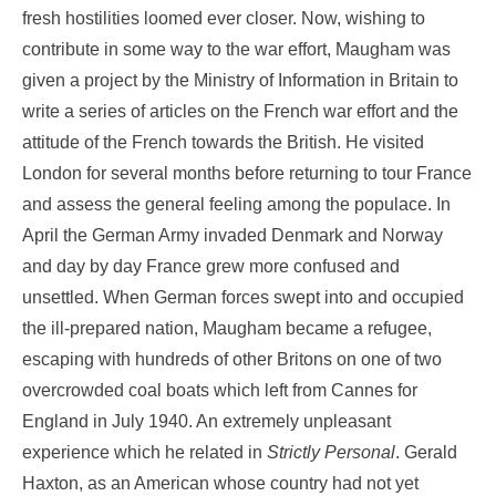
fresh hostilities loomed ever closer. Now, wishing to
contribute in some way to the war effort, Maugham was
given a project by the Ministry of Information in Britain to
write a series of articles on the French war effort and the
attitude of the French towards the British. He visited
London for several months before returning to tour France
and assess the general feeling among the populace. In
April the German Army invaded Denmark and Norway
and day by day France grew more confused and
unsettled. When German forces swept into and occupied
the ill-prepared nation, Maugham became a refugee,
escaping with hundreds of other Britons on one of two
overcrowded coal boats which left from Cannes for
England in July 1940. An extremely unpleasant
experience which he related in
Strictly
Personal
. Gerald
Haxton, as an American whose country had not yet