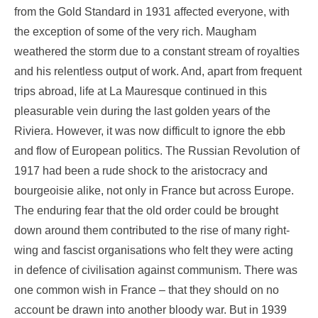
from the Gold Standard in 1931 affected everyone, with
the exception of some of the very rich. Maugham
weathered the storm due to a constant stream of royalties
and his relentless output of work. And, apart from frequent
trips abroad, life at La Mauresque continued in this
pleasurable vein during the last golden years of the
Riviera. However, it was now difficult to ignore the ebb
and flow of European politics. The Russian Revolution of
1917 had been a rude shock to the aristocracy and
bourgeoisie alike, not only in France but across Europe.
The enduring fear that the old order could be brought
down around them contributed to the rise of many right-
wing and fascist organisations who felt they were acting
in defence of civilisation against communism. There was
one common wish in France – that they should on no
account be drawn into another bloody war. But in 1939