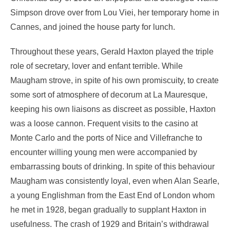
Simpson drove over from Lou Viei, her temporary home in
Cannes, and joined the house party for lunch.
Throughout these years, Gerald Haxton played the triple
role of secretary, lover and enfant terrible. While
Maugham strove, in spite of his own promiscuity, to create
some sort of atmosphere of decorum at La Mauresque,
keeping his own liaisons as discreet as possible, Haxton
was a loose cannon. Frequent visits to the casino at
Monte Carlo and the ports of Nice and Villefranche to
encounter willing young men were accompanied by
embarrassing bouts of drinking. In spite of this behaviour
Maugham was consistently loyal, even when Alan Searle,
a young Englishman from the East End of London whom
he met in 1928, began gradually to supplant Haxton in
usefulness. The crash of 1929 and Britain’s withdrawal