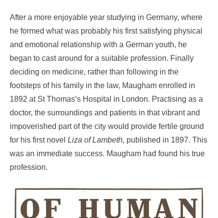
After a more enjoyable year studying in Germany, where
he formed what was probably his first satisfying physical
and emotional relationship with a German youth, he
began to cast around for a suitable profession. Finally
deciding on medicine, rather than following in the
footsteps of his family in the law, Maugham enrolled in
1892 at St Thomas’s Hospital in London. Practising as a
doctor, the surroundings and patients in that vibrant and
impoverished part of the city would provide fertile ground
for his first novel
Liza of
Lambeth,
published in 1897. This
was an immediate success. Maugham had found his true
profession.