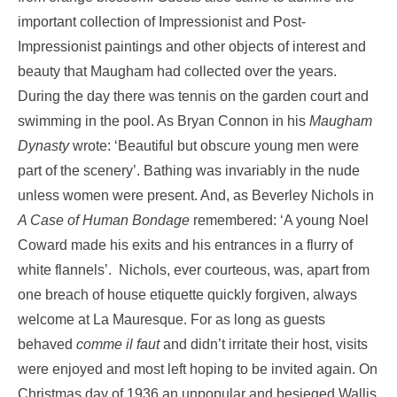
important collection of Impressionist and Post-
Impressionist paintings and other objects of interest and
beauty that Maugham had collected over the years.
During the day there was tennis on the garden court and
swimming in the pool. As Bryan Connon in his
Maugham
Dynasty
wrote: ‘Beautiful but obscure young men were
part of the scenery’. Bathing was invariably in the nude
unless women were present. And, as Beverley Nichols in
A Case of Human Bondage
remembered: ‘A young Noel
Coward made his exits and his entrances in a flurry of
white flannels’. Nichols, ever courteous, was, apart from
one breach of house etiquette quickly forgiven, always
welcome at La Mauresque. For as long as guests
behaved
comme il faut
and didn’t irritate their host, visits
were enjoyed and most left hoping to be invited again. On
Christmas day of 1936 an unpopular and besieged Wallis