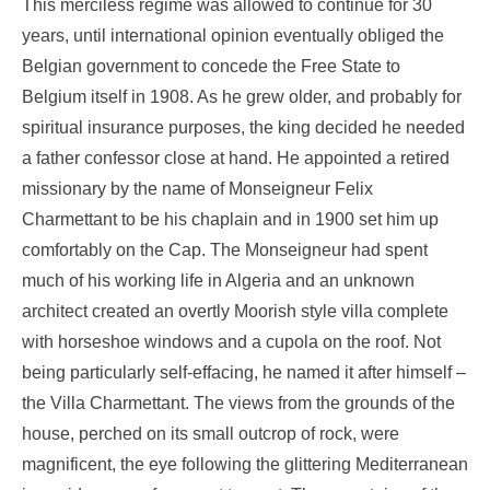
This merciless regime was allowed to continue for 30
years, until international opinion eventually obliged the
Belgian government to concede the Free State to
Belgium itself in 1908. As he grew older, and probably for
spiritual insurance purposes, the king decided he needed
a father confessor close at hand. He appointed a retired
missionary by the name of Monseigneur Felix
Charmettant to be his chaplain and in 1900 set him up
comfortably on the Cap. The Monseigneur had spent
much of his working life in Algeria and an unknown
architect created an overtly Moorish style villa complete
with horseshoe windows and a cupola on the roof. Not
being particularly self-effacing, he named it after himself –
the Villa Charmettant. The views from the grounds of the
house, perched on its small outcrop of rock, were
magnificent, the eye following the glittering Mediterranean