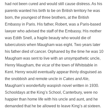
had not been cured and would still cause distress. As his
parents wanted his birth to be on British territory he was
born, the youngest of three brothers, at the British
Embassy in Paris. His father, Robert, was a Paris-based
lawyer who advised the staff of the Embassy. His mother
was Edith Snell, a fragile beauty who would die of
tuberculosis when Maugham was eight. Two years later
his father died of cancer. Orphaned by the time he was 10
Maugham was sent to live with an unsympathetic uncle,
Henry Maugham, the vicar of the town of Whitstable in
Kent. Henry would eventually appear thinly disguised as
the snobbish and remote uncle in
Cakes and Ale
,
Maugham’s wonderfully waspish novel written in 1930.
Schooldays at the King’s School, Canterbury, were no
happier than home life with his uncle and aunt, and he
demanded that he be allowed to leave King’s at sixteen.