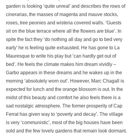
garden is looking ‘quite unreal’ and describes the rows of
cinerarias, the masses of magenta and mauve stocks,
roses, tree peonies and wisteria covered walls. ‘Guests
sit on the blue terrace where all the flowers are blue’. In
spite the fact they ‘do nothing all day and go to bed very
early’ he is feeling quite exhausted. He has gone to La
Mauresque to write his play but ‘can hardly get out of
bed’. He feels the climate makes him dream vividly –
Garbo appears in these dreams and he wakes up in the
morning ‘absolutely worn out’. However, Marc Chagall is
expected for lunch and the orange blossom is out. In the
midst of this beauty and comfort he also feels there is a
sad nostalgic atmosphere. The former prosperity of Cap
Ferrat has given way to ‘poverty and decay’. The village
is very ‘communistic’, most of the big houses have been
sold and the few lovely gardens that remain look dormant.