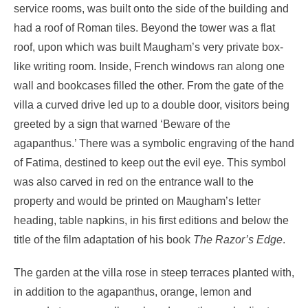
service rooms, was built onto the side of the building and
had a roof of Roman tiles. Beyond the tower was a flat
roof, upon which was built Maugham’s very private box-
like writing room. Inside, French windows ran along one
wall and bookcases filled the other. From the gate of the
villa a curved drive led up to a double door, visitors being
greeted by a sign that warned ‘Beware of the
agapanthus.’ There was a symbolic engraving of the hand
of Fatima, destined to keep out the evil eye. This symbol
was also carved in red on the entrance wall to the
property and would be printed on Maugham’s letter
heading, table napkins, in his first editions and below the
title of the film adaptation of his book
The
Razor’s Edge
.
The garden at the villa rose in steep terraces planted with,
in addition to the agapanthus, orange, lemon and