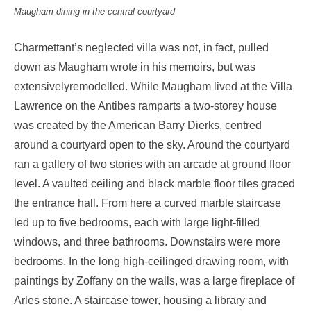
Maugham dining in the central courtyard
Charmettant’s neglected villa was not, in fact, pulled
down as Maugham wrote in his memoirs, but was
extensivelyremodelled. While Maugham lived at the Villa
Lawrence on the Antibes ramparts a two-storey house
was created by the American Barry Dierks, centred
around a courtyard open to the sky. Around the courtyard
ran a gallery of two stories with an arcade at ground floor
level. A vaulted ceiling and black marble floor tiles graced
the entrance hall. From here a curved marble staircase
led up to five bedrooms, each with large light-filled
windows, and three bathrooms. Downstairs were more
bedrooms. In the long high-ceilinged drawing room, with
paintings by Zoffany on the walls, was a large fireplace of
Arles stone. A staircase tower, housing a library and