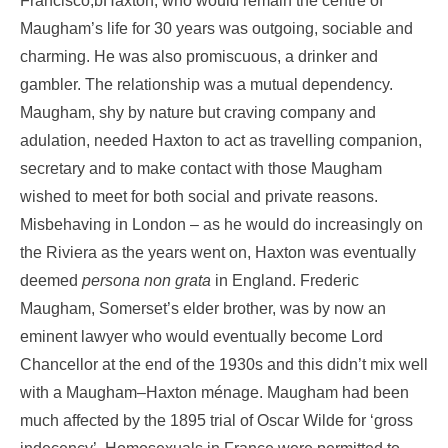
Francisco,bHaxton, who would remain the centre of
Maugham’s life for 30 years was outgoing, sociable and
charming. He was also promiscuous, a drinker and
gambler. The relationship was a mutual dependency.
Maugham, shy by nature but craving company and
adulation, needed Haxton to act as travelling companion,
secretary and to make contact with those Maugham
wished to meet for both social and private reasons.
Misbehaving in London – as he would do increasingly on
the Riviera as the years went on, Haxton was eventually
deemed
persona non grata
in England. Frederic
Maugham, Somerset’s elder brother, was by now an
eminent lawyer who would eventually become Lord
Chancellor at the end of the 1930s and this didn’t mix well
with a Maugham–Haxton ménage. Maugham had been
much affected by the 1895 trial of Oscar Wilde for ‘gross