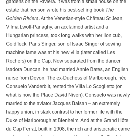
gardens on the Riviera. It was from a small house on the
estate that her son wrote his best-selling book
The
Golden Riviera
. At the Venetian-style Château St Jean,
Vilma Lwoff-Parlaghy, an acclaimed artist and a
Hungarian princess, took long walks with her lion cub,
Goldfleck. Paris Singer, son of Isaac Singer of sewing
machine fame was at his new villa (later called Les
Rochers) on the Cap. Now separated from the dancer
Isadora Duncan, he had married Annie Bates, an English
nurse from Devon. The ex-Duchess of Marlborough, née
Consuelo Vanderbilt, rented the Villa Lo Scoglietto (on
what is now the Place David Niven). Consuelo was newly
married to the aviator Jacques Balsan – an extremely
happy union, in stark contrast to her former life with the
Duke of Marlborough at Blenheim. And at the Grand Hôtel
du Cap Ferrat, built in 1908, the rich and aristocratic came