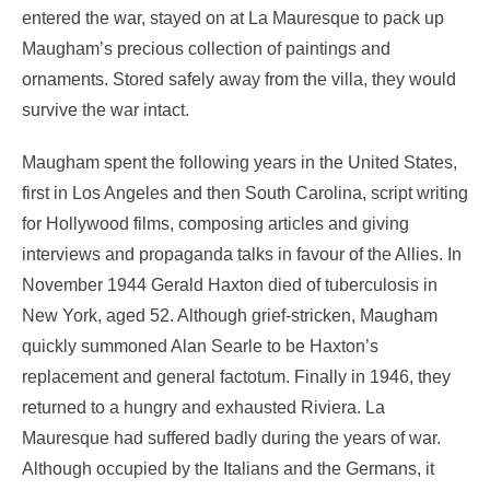
entered the war, stayed on at La Mauresque to pack up
Maugham’s precious collection of paintings and
ornaments. Stored safely away from the villa, they would
survive the war intact.
Maugham spent the following years in the United States,
first in Los Angeles and then South Carolina, script writing
for Hollywood films, composing articles and giving
interviews and propaganda talks in favour of the Allies. In
November 1944 Gerald Haxton died of tuberculosis in
New York, aged 52. Although grief-stricken, Maugham
quickly summoned Alan Searle to be Haxton’s
replacement and general factotum. Finally in 1946, they
returned to a hungry and exhausted Riviera. La
Mauresque had suffered badly during the years of war.
Although occupied by the Italians and the Germans, it