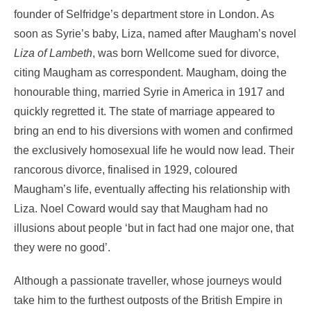
founder of Selfridge’s department store in London. As
soon as Syrie’s baby, Liza, named after Maugham’s novel
Liza of Lambeth
, was born Wellcome sued for divorce,
citing Maugham as correspondent. Maugham, doing the
honourable thing, married Syrie in America in 1917 and
quickly regretted it. The state of marriage appeared to
bring an end to his diversions with women and confirmed
the exclusively homosexual life he would now lead. Their
rancorous divorce, finalised in 1929, coloured
Maugham’s life, eventually affecting his relationship with
Liza. Noel Coward would say that Maugham had no
illusions about people ‘but in fact had one major one, that
they were no good’.
Although a passionate traveller, whose journeys would
take him to the furthest outposts of the British Empire in