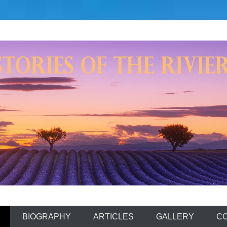
aming'
BIOGRAPHY
ARTICLES
GALLERY
C