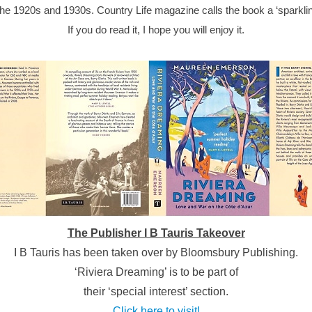
 the 1920s and 1930s. Country Life magazine calls the book a ‘sparklin
If you do read it, I hope you will enjoy it.
The Publisher I B Tauris Takeover
I B Tauris has been taken over by Bloomsbury Publishing.
‘Riviera Dreaming’ is to be part of
their ‘special interest’ section.
Click here to visit!