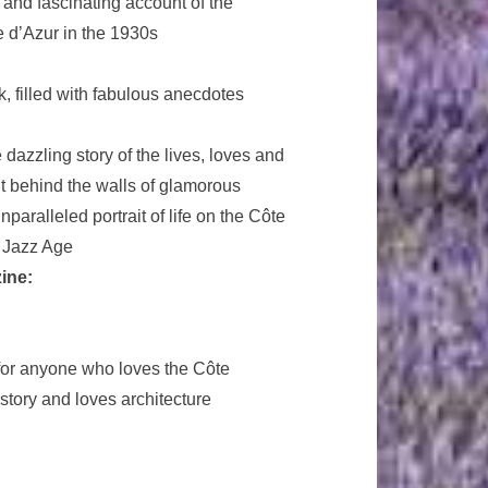
 and fascinating account of the
e d’Azur in the 1930s
, filled with fabulous anecdotes
 dazzling story of the lives, loves and
t behind the walls of glamorous
aralleled portrait of life on the Côte
e Jazz Age
ine:
 for anyone who loves the Côte
istory and loves architecture