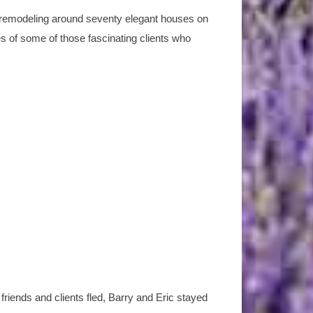
r remodeling around seventy elegant houses on
ies of some of those fascinating clients who
riends and clients fled, Barry and Eric stayed