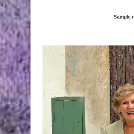
Sample r