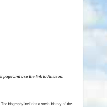
is page and use the link to Amazon.
he biography includes a social history of ‘the