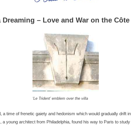
a Dreaming – Love and War on the Côte
‘Le Trident’ emblem over the villa
 a time of frenetic gaiety and hedonism which would gradually drift i
, a young architect from Philadelphia, found his way to Paris to study