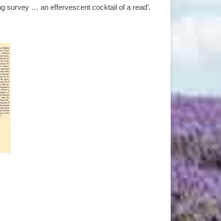
g survey … an effervescent cocktail of a read’.