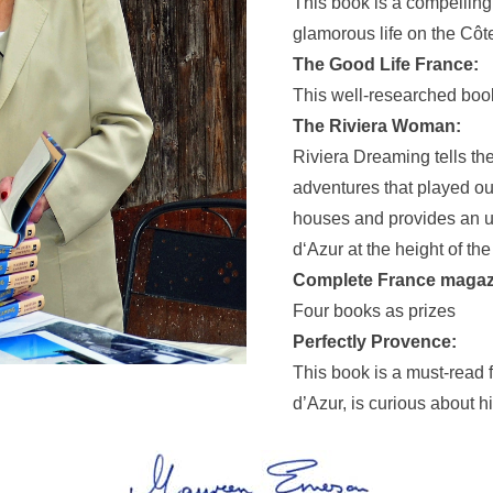
This book is a compelling
glamorous life on the Côt
The Good Life France:
This well-researched book
The Riviera Woman:
Riviera Dreaming tells the
adventures that played ou
houses and provides an unp
d‘Azur at the height of th
Complete France magaz
Four books as prizes
Perfectly Provence:
This book is a must-read
d’Azur, is curious about h