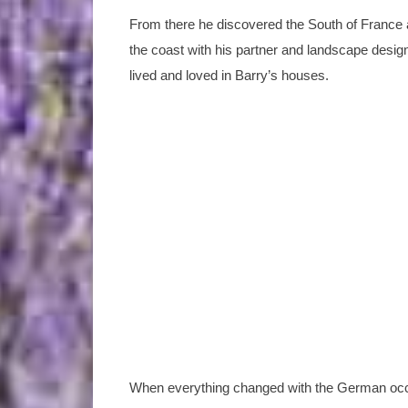
From there he discovered the South of France 
the coast with his partner and landscape desi
lived and loved in Barry’s houses.
When everything changed with the German occupa