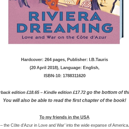
Hardcover: 264 pages, Publisher: I.B.Tauris
(20 April 2018), Language: English,
ISBN-10: 1788311620
go the bottom of th
ck edition £18.65 – Kindle edition £17.72
You will also be able to read the first chapter of the book!
To my friends in the USA
 the Côte d’Azur in Love and War’ into the wide expanse of America. T