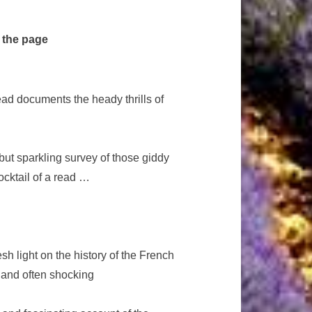
 the page
ad documents the heady thrills of
ut sparkling survey of those giddy
ocktail of a read …
esh light on the history of the French
y and often shocking