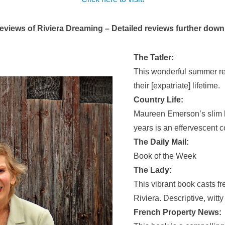
eviews of Riviera Dreaming – Detailed reviews further down
The Tatler:
This wonderful summer re
their [expatriate] lifetime.
Country Life:
Maureen Emerson’s slim b
years is an effervescent c
The Daily Mail:
Book of the Week
The Lady:
This vibrant book casts fr
Riviera. Descriptive, witt
French Property News: