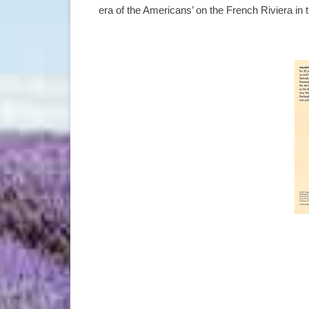
era of the Americans’ on the French Riviera in