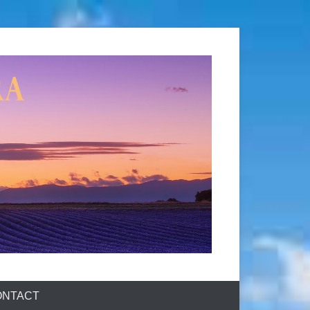
ONTACT