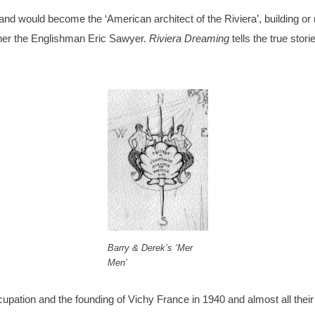
and would become the ‘American architect of the Riviera’, building o
gner the Englishman Eric Sawyer.
Riviera Dreaming
tells the true stor
Barry & Derek’s ‘Mer
Men’
tion and the founding of Vichy France in 1940 and almost all their f