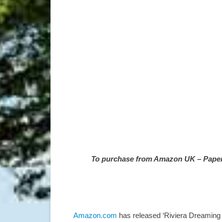
To purchase from Amazon UK – Paperba
Amazon.com
has released ‘Riviera Dreaming –