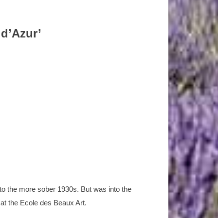
 d’Azur’
nto the more sober 1930s. But was into the
 at the Ecole des Beaux Art.