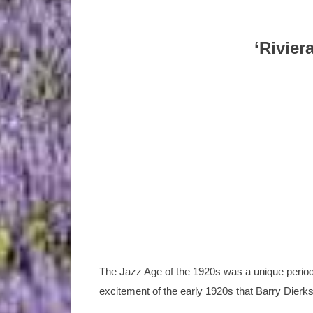
‘Rivier
The Jazz Age of the 1920s was a unique period,
excitement of the early 1920s that Barry Dierks